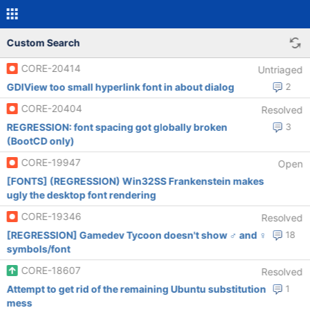
Custom Search
CORE-20414
Untriaged
GDIView too small hyperlink font in about dialog
2
CORE-20404
Resolved
REGRESSION: font spacing got globally broken
3
(BootCD only)
CORE-19947
Open
[FONTS] (REGRESSION) Win32SS Frankenstein makes
ugly the desktop font rendering
CORE-19346
Resolved
[REGRESSION] Gamedev Tycoon doesn't show ♂ and ♀
18
symbols/font
CORE-18607
Resolved
Attempt to get rid of the remaining Ubuntu substitution
1
mess