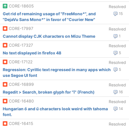
CORE-18605
Resolved
Get rid of remaining usage of "FreeMono*", and
15
"DejaVu Sans Mono*" in favor of "Courier New"
CORE-17997
Resolved
Cannot display CJK characters on Mizu Theme
1
CORE-17327
Resolved
No text displayed in firefox 48
5
CORE-17122
Resolved
Regression: Cyrillic text regressed in many apps which
5
use Segoe UI font
CORE-16899
Resolved
Regedit > Search, broken glyph for "î" (French)
16
CORE-16480
Resolved
Hungarian ő and ű characters look weird with tahoma
14
font.
CORE-16415
Resolved