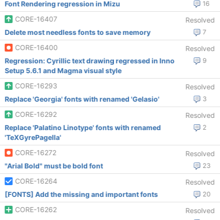
Font Rendering regression in Mizu
16
CORE-16407
Resolved
Delete most needless fonts to save memory
7
CORE-16400
Resolved
Regression: Cyrillic text drawing regressed in Inno
9
Setup 5.6.1 and Magma visual style
CORE-16293
Resolved
Replace 'Georgia' fonts with renamed 'Gelasio'
3
CORE-16292
Resolved
Replace 'Palatino Linotype' fonts with renamed
2
'TeXGyrePagella'
CORE-16272
Resolved
"Arial Bold" must be bold font
23
CORE-16264
Resolved
[FONTS] Add the missing and important fonts
20
CORE-16262
Resolved