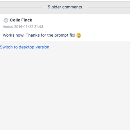
functionname : LsaIAllocateHeap Unhandled exception
5 older comments
ExceptionCode: 80000100 CS:EIP 1b:7c7665f3 DS 23 ES 23 FS
3b GS 0 EAX: 00000000 EBX: 00000000 ECX: 00000000 EDX:
Colin Finck
0012fdac EBP: 0012fdfc ESI: 00000000 ESP: 0012fdac EDI:
Added 2016-11-22 21:43
000003ff EFLAGS: 00000246 Address: 7c760000+65f3
C:\ReactOS\system32\KERNEL32.dll Frames: 788d0000+17d57
Works now! Thanks for the prompt fix!
Switch to desktop version