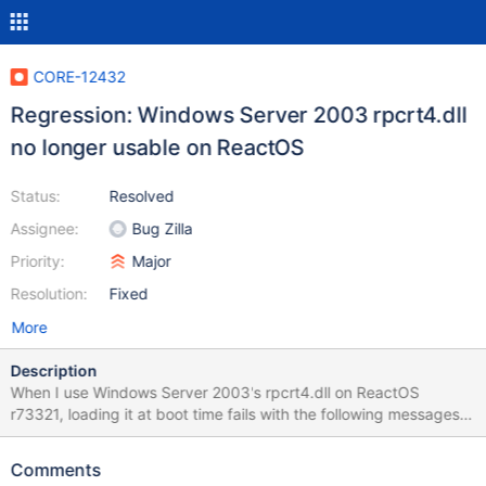
CORE-12432
Regression: Windows Server 2003 rpcrt4.dll
no longer usable on ReactOS
Status:
Resolved
Assignee:
Bug Zilla
Priority:
Major
Resolution:
Fixed
More
Description
When I use Windows Server 2003's rpcrt4.dll on ReactOS
r73321, loading it at boot time fails with the following messages
in debug log: WARNING: calling stub LsaIAllocateHeap()
(..\dll\win32\kernel32\client\except.c:721) Missing function in :
Comments
lsasrv.dll (..\dll\win32\kernel32\client\except.c:722) with the