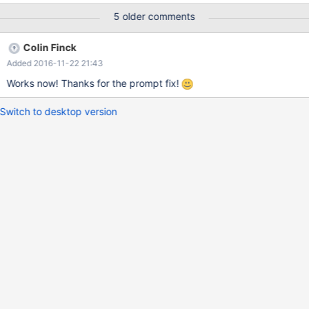
functionname : LsaIAllocateHeap Unhandled exception
5 older comments
ExceptionCode: 80000100 CS:EIP 1b:7c7665f3 DS 23 ES 23 FS
3b GS 0 EAX: 00000000 EBX: 00000000 ECX: 00000000 EDX:
Colin Finck
0012fdac EBP: 0012fdfc ESI: 00000000 ESP: 0012fdac EDI:
Added 2016-11-22 21:43
000003ff EFLAGS: 00000246 Address: 7c760000+65f3
C:\ReactOS\system32\KERNEL32.dll Frames: 788d0000+17d57
Works now! Thanks for the prompt fix!
Switch to desktop version