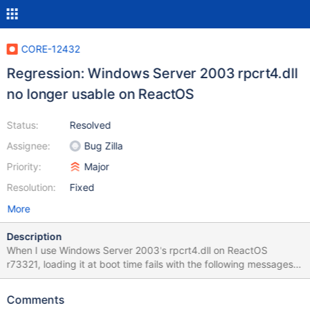
CORE-12432
Regression: Windows Server 2003 rpcrt4.dll
no longer usable on ReactOS
Status:
Resolved
Assignee:
Bug Zilla
Priority:
Major
Resolution:
Fixed
More
Description
When I use Windows Server 2003's rpcrt4.dll on ReactOS
r73321, loading it at boot time fails with the following messages
in debug log: WARNING: calling stub LsaIAllocateHeap()
(..\dll\win32\kernel32\client\except.c:721) Missing function in :
Comments
lsasrv.dll (..\dll\win32\kernel32\client\except.c:722) with the