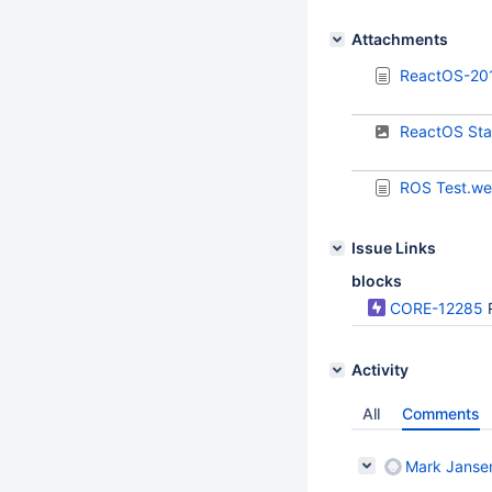
Attachments
ReactOS-20
ReactOS Sta
ROS Test.w
Issue Links
blocks
CORE-12285
Activity
All
Comments
Mark Janse