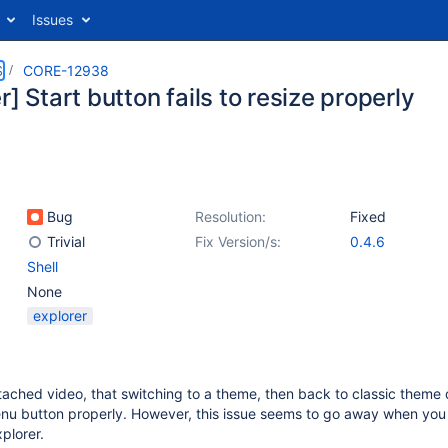
Issues
S
CORE-12938
r] Start button fails to resize properly
Bug
Resolution:
Fixed
Trivial
Fix Version/s:
0.4.6
Shell
None
explorer
ached video, that switching to a theme, then back to classic theme 
nu button properly. However, this issue seems to go away when you 
plorer.