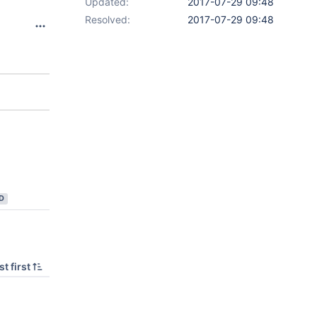
Updated:
2017-07-29 09:48
Resolved:
2017-07-29 09:48
D
t first