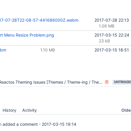
17-07-28T22-08-57-441686000Z.webm
2017-07-28 22:13
1.06 MB
rt Menu Resize Problem.png
2017-03-15 22:24
23 kB
ebm
1.10 MB
2017-03-15 18:51
Reactos Theming Issues [Themes / Theme-ing / Themeing]
UNTRIAGE
Oldes
History
Activity
n
added a comment -
2017-03-15 19:14