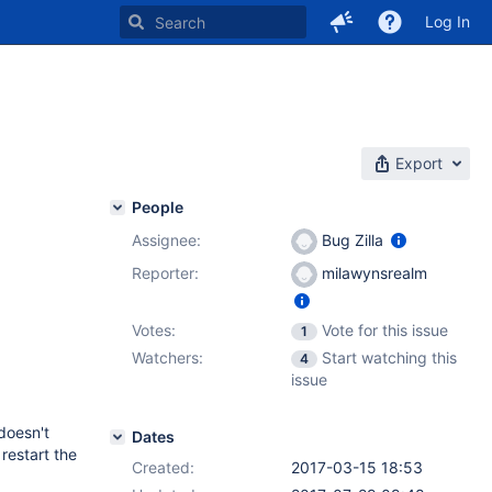
Log In
Export
People
Assignee:
Bug Zilla
Reporter:
milawynsrealm
Votes:
Vote for this issue
1
Watchers:
Start watching this
4
issue
doesn't
Dates
restart the
Created:
2017-03-15 18:53