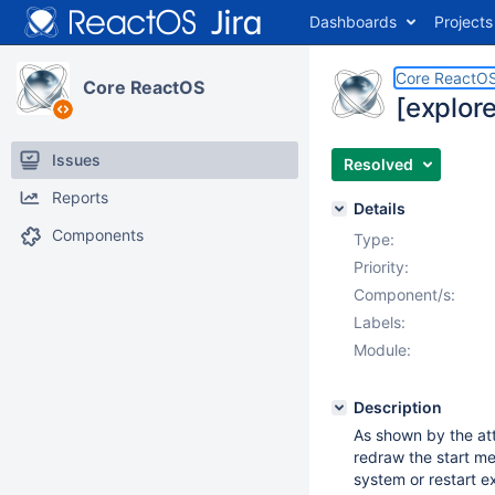
Dashboards
Projects
Core ReactO
Core ReactOS
[explore
Issues
Resolved
Reports
Details
Components
Type:
Priority:
Component/s:
Labels:
Module:
Description
As shown by the att
redraw the start me
system or restart ex