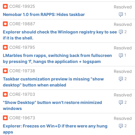
CORE-19925
Resolved
Nemobar 1.0 from RAPPS: Hides taskbar
1
CORE-19887
Resolved
Explorer should check the Winlogon registry key to see
2
if it is the shell.
CORE-19795
Resolved
LMarbles from rapps, switching back from fullscreen
1
by pressing 'f', hangs the application + logspam
CORE-19738
Resolved
Taskbar customization preview is missing "show
2
desktop" button when enabled
CORE-19703
Resolved
"Show Desktop" button won't restore minimized
2
windows
CORE-19673
Resolved
Explorer: Freezes on Win+D if there were any hung
2
apps