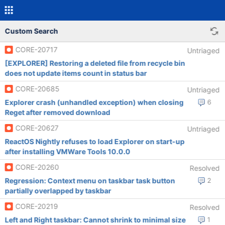
Custom Search
CORE-20717
Untriaged
[EXPLORER] Restoring a deleted file from recycle bin
does not update items count in status bar
CORE-20685
Untriaged
Explorer crash (unhandled exception) when closing
6
Reget after removed download
CORE-20627
Untriaged
ReactOS Nightly refuses to load Explorer on start-up
after installing VMWare Tools 10.0.0
CORE-20260
Resolved
Regression: Context menu on taskbar task button
2
partially overlapped by taskbar
CORE-20219
Resolved
Left and Right taskbar: Cannot shrink to minimal size
1