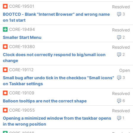
CORE-19501
Resolved
BOOTCD - Blank "Internet Browser" and wrong name
3
on 1st start
CORE-19494
Resolved
Smaller Start Menu
2
CORE-19380
Resolved
Clock does not correctly respond to big/small icon
2
change
CORE-19112
Open
Small bug after undo tick in the checkbox "Small icons"
3
on Taskbar settings
CORE-19109
Resolved
Balloon tooltips are not the correct shape
6
CORE-19055
Resolved
Opening a minimized window from the taskbar opens
1
in the wrong position