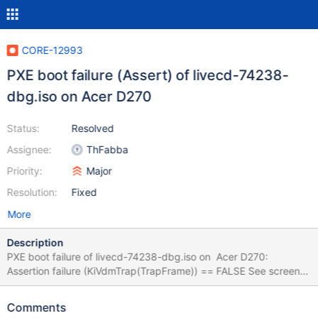
CORE-12993
PXE boot failure (Assert) of livecd-74238-
dbg.iso on Acer D270
Status:
Resolved
Assignee:
ThFabba
Priority:
Major
Resolution:
Fixed
More
Description
PXE boot failure of livecd-74238-dbg.iso on Acer D270:
Assertion failure (KiVdmTrap(TrapFrame)) == FALSE See screens
for logs. Earlier build fails too. Same PXE setup of livecd-74238-
dbg.iso boots okay on different notebooks.
Comments