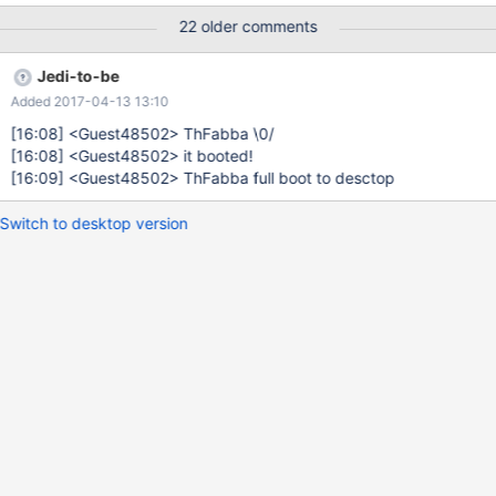
22 older comments
Jedi-to-be
Added 2017-04-13 13:10
[16:08]
<Guest48502> ThFabba \0/
[16:08]
<Guest48502> it booted!
[16:09]
<Guest48502> ThFabba full boot to desctop
Switch to desktop version