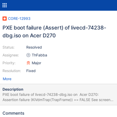
CORE-12993
PXE boot failure (Assert) of livecd-74238-
dbg.iso on Acer D270
Status:
Resolved
Assignee:
ThFabba
Priority:
Major
Resolution:
Fixed
More
Description
PXE boot failure of livecd-74238-dbg.iso on Acer D270:
Assertion failure (KiVdmTrap(TrapFrame)) == FALSE See screens
for logs. Earlier build fails too. Same PXE setup of livecd-74238-
dbg.iso boots okay on different notebooks.
Comments