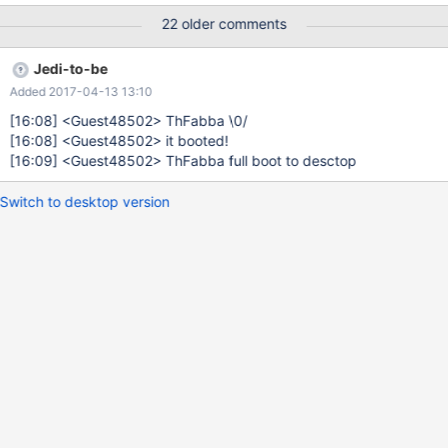
22 older comments
Jedi-to-be
Added 2017-04-13 13:10
[16:08]
<Guest48502> ThFabba \0/
[16:08]
<Guest48502> it booted!
[16:09]
<Guest48502> ThFabba full boot to desctop
Switch to desktop version