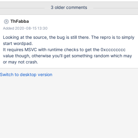
wordpad!get_default_printer_opts(void)+0x58
3 older comments
[c:\ros\reactos\reactos\base\applications\wordpad\print.c @ 535]
0012feb4 0040fc40 wordpad!WinMain(struct HINSTANCE__ *
ThFabba
hInstance = 0x00400000, struct HINSTANCE__ * hOldInstance =
Added 2020-08-15 13:30
0x00000000, char * szCmdParagraph = 0x00133f21 "", int
nCmdShow = 0n1)+0x1f6
Looking at the source, the bug is still there. The repro is to simply
[c:\ros\reactos\reactos\base\applications\wordpad\wordpad.c @
start wordpad.
2704] 0012fecc 0040f90a wordpad!main(int flags = 0n1, char **
It requires MSVC with runtime checks to get the 0xcccccccc
cmdline = 0x00138558, char ** inst = 0x00131c60)+0x20
value though, otherwise you'll get something random which may
[c:\ros\reactos\reactos\sdk\lib\crt\startup\crt0_c.c @ 22]
or may not crash.
0012ffb4 0040f588 wordpad!__tmainCRTStartup(void)+0x2ba
[c:\ros\reactos\reactos\sdk\lib\crt\startup\crtexe.c
Switch to desktop version