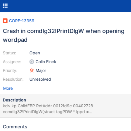
CORE-13359
Crash in comdlg32!PrintDlgW when opening
wordpad
Status:
Open
Assignee:
Colin Finck
Priority:
Major
Resolution:
Unresolved
More
Description
kd> kp ChildEBP RetAddr 0012fd9c 00402728
comdlg32!PrintDlgW(struct tagPDW * lppd =
0x0012fdb0)+0x3b0
[c:\ros\reactos\reactos\dll\win32\comdlg32\printdlg.c @ 2426]
Comments
0012fdf8 00409786