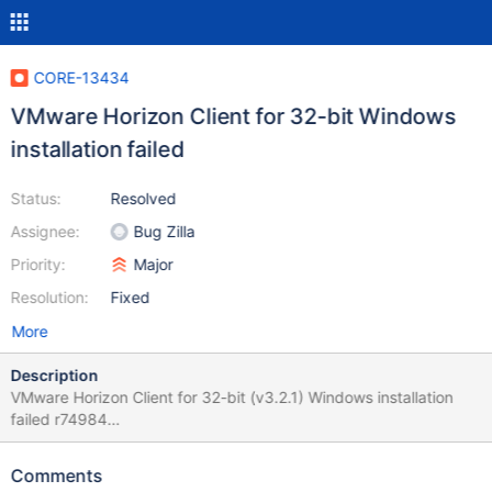
CORE-13434
VMware Horizon Client for 32-bit Windows
installation failed
Status:
Resolved
Assignee:
Bug Zilla
Priority:
Major
Resolution:
Fixed
More
Description
VMware Horizon Client for 32-bit (v3.2.1) Windows installation
failed r74984
https://download3.vmware.com/software/view/viewclients/CART
14Q4/VMware-Horizon-View-Client-x86-3.2.1-2787444.exe This
Comments
bug is very important as my University (eng.ncfu.ru) wants to use