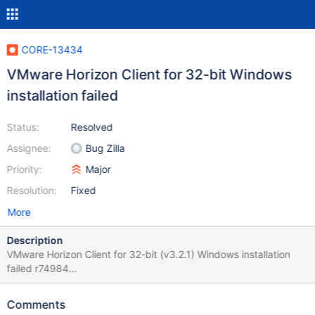
CORE-13434
VMware Horizon Client for 32-bit Windows
installation failed
Status:
Resolved
Assignee:
Bug Zilla
Priority:
Major
Resolution:
Fixed
More
Description
VMware Horizon Client for 32-bit (v3.2.1) Windows installation
failed r74984
https://download3.vmware.com/software/view/viewclients/CART
14Q4/VMware-Horizon-View-Client-x86-3.2.1-2787444.exe This
Comments
bug is very important as my University (eng.ncfu.ru) wants to use