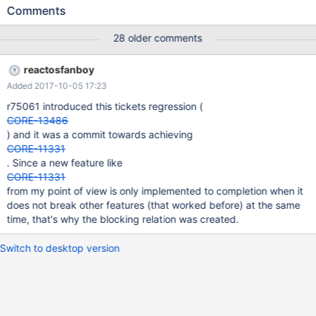
https://www.classicdosgames.com/game/Age_of_Empires.html
Comments
tested in VBox4.3.40 + ros gcc dbg build r75196 the game
crashes right after startup with unhandled exception in
28 older comments
d3dwine.dll z_AOE1.log contains a resolved bt of that exception -
---------- r74296 could still startup the game.
reactosfanboy
Added 2017-10-05 17:23
r75061 introduced this tickets regression (
CORE-13486
) and it was a commit towards achieving
CORE-11331
. Since a new feature like
CORE-11331
from my point of view is only implemented to completion when it
does not break other features (that worked before) at the same
time, that's why the blocking relation was created.
Switch to desktop version