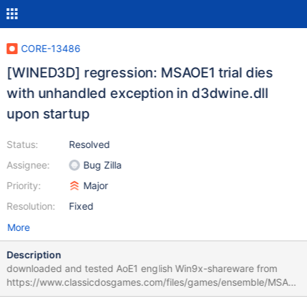
CORE-13486
[WINED3D] regression: MSAOE1 trial dies
with unhandled exception in d3dwine.dll
upon startup
Status:
Resolved
Assignee:
Bug Zilla
Priority:
Major
Resolution:
Fixed
More
Description
downloaded and tested AoE1 english Win9x-shareware from
https://www.classicdosgames.com/files/games/ensemble/MSAoE
.exe