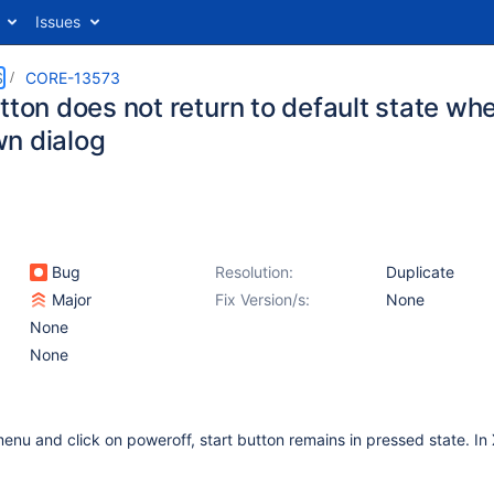
Issues
S
CORE-13573
tton does not return to default state w
n dialog
Bug
Resolution:
Duplicate
Major
Fix Version/s:
None
None
None
enu and click on poweroff, start button remains in pressed state. In X