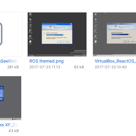
eeItIsStillInPressedStateAlsoWithThemes.webm
ROS themed.png
VirtualBox_ReactOS
281 kB
2017-07-23 11:13
63 kB
2017-07-23 10:40
ws XP_23_07_2017_13_32_07.png
43 kB