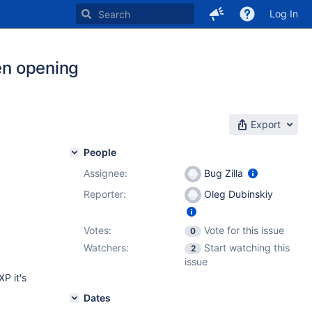
Log In
hen opening
Export
People
Assignee:
Bug Zilla
Reporter:
Oleg Dubinskiy
Votes:
Vote for this issue
0
Watchers:
Start watching this
2
issue
P it's
Dates