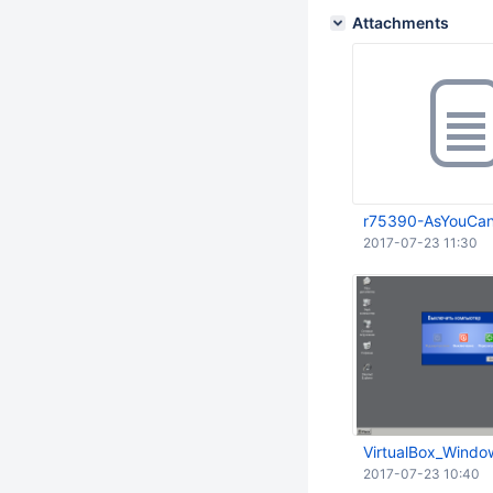
Attachments
r75390-AsYouCanS
2017-07-23 11:30
VirtualBox_Windo
2017-07-23 10:40