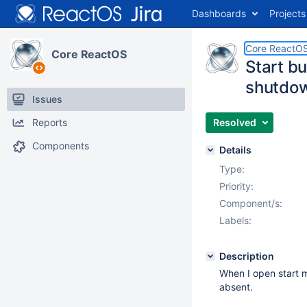
Dashboards
Projects
Core ReactO
Core ReactOS
Start bu
shutdow
Issues
Reports
Resolved
Components
Details
Type:
Priority:
Component/s:
Labels:
Description
When I open start m
absent.