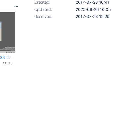
Created:
2017-07-23 10:41
Updated:
2020-08-26 16:05
Resolved:
2017-07-23 12:29
_23_07_2017_13_35_09.png
50 kB