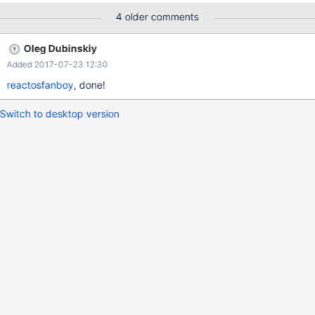
4 older comments
Oleg Dubinskiy
Added 2017-07-23 12:30
reactosfanboy
, done!
Switch to desktop version