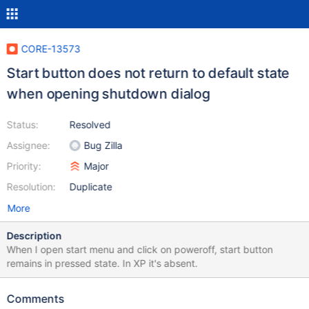
CORE-13573
Start button does not return to default state
when opening shutdown dialog
Status:
Resolved
Assignee:
Bug Zilla
Priority:
Major
Resolution:
Duplicate
More
Description
When I open start menu and click on poweroff, start button
remains in pressed state. In XP it's absent.
Comments