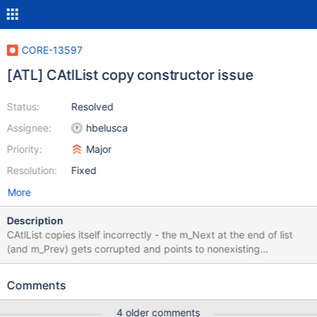
CORE-13597
[ATL] CAtlList copy constructor issue
Status:
Resolved
Assignee:
hbelusca
Priority:
Major
Resolution:
Fixed
More
Description
CAtlList copies itself incorrectly - the m_Next at the end of list
(and m_Prev) gets corrupted and points to nonexisting
m_FreeNode. See the screeshots in the attachment. How to
reproduce: ATL::CAtlList<T> GetList() { ATL::CAtlList<T> List; //
Comments
fill it return List; } VOID ProcessList(const ATL::CAtlList<T>&
List) { // process the list } // call like this ...
4 older comments