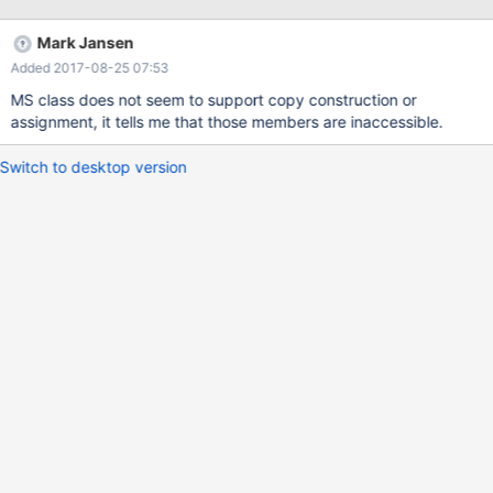
ProcessList(GetList()); ... // or like this ... ATL::CAtlList<T> list =
GetList();
Mark Jansen
Added 2017-08-25 07:53
MS class does not seem to support copy construction or
assignment, it tells me that those members are inaccessible.
Switch to desktop version