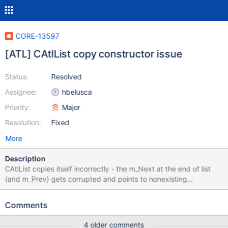
CORE-13597
[ATL] CAtlList copy constructor issue
Status:
Resolved
Assignee:
hbelusca
Priority:
Major
Resolution:
Fixed
More
Description
CAtlList copies itself incorrectly - the m_Next at the end of list
(and m_Prev) gets corrupted and points to nonexisting
m_FreeNode. See the screeshots in the attachment. How to
reproduce: ATL::CAtlList<T> GetList() { ATL::CAtlList<T> List; //
Comments
fill it return List; } VOID ProcessList(const ATL::CAtlList<T>&
List) { // process the list } // call like this ...
4 older comments