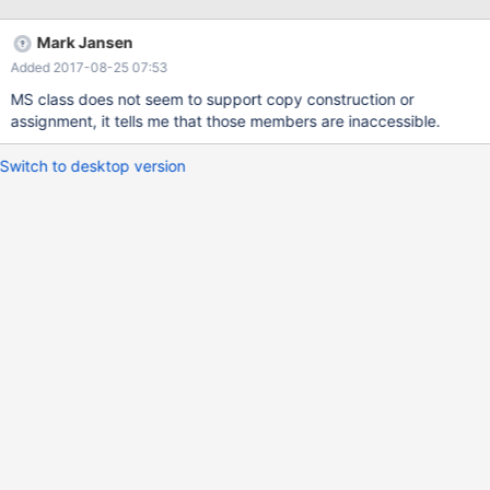
ProcessList(GetList()); ... // or like this ... ATL::CAtlList<T> list =
GetList();
Mark Jansen
Added 2017-08-25 07:53
MS class does not seem to support copy construction or
assignment, it tells me that those members are inaccessible.
Switch to desktop version