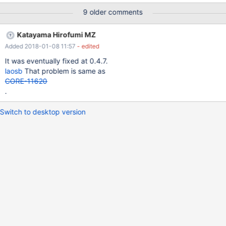
screenshot.
9 older comments
Katayama Hirofumi MZ
Added 2018-01-08 11:57
- edited
It was eventually fixed at 0.4.7.
laosb
That problem is same as
CORE-11620
.
Switch to desktop version