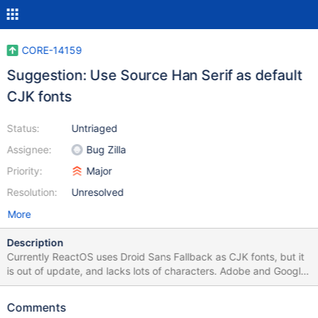
CORE-14159
Suggestion: Use Source Han Serif as default
CJK fonts
Status:
Untriaged
Assignee:
Bug Zilla
Priority:
Major
Resolution:
Unresolved
More
Description
Currently ReactOS uses Droid Sans Fallback as CJK fonts, but it
is out of update, and lacks lots of characters. Adobe and Google
released Source Han Serif as open source fonts, it is a open
source implementation of SongTi or MinCho which is the default
Comments
font for CJK on Classic Windows such as Windows XP. Here is a