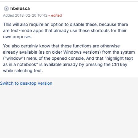
description better): in English: https://www.cnet.com/how-
hbelusca
to/new-windows-10-keyboard-shortcuts-for-the-command-
Added 2018-02-20 10:42
- edited
prompt/ in Russian: http://ustanovkaos.ru/rabota-v-
sisteme/komandnaya-stroka-windows-10.html
This will also require an option to disable these, because there
are text-mode apps that already use these shortcuts for their
own purposes.
You also certainly know that these functions are otherwise
already available (as on older Windows versions) from the system
("window") menu of the opened console. And that "highlight text
as in a notebook" is available already by pressing the Ctrl key
while selecting text.
Switch to desktop version