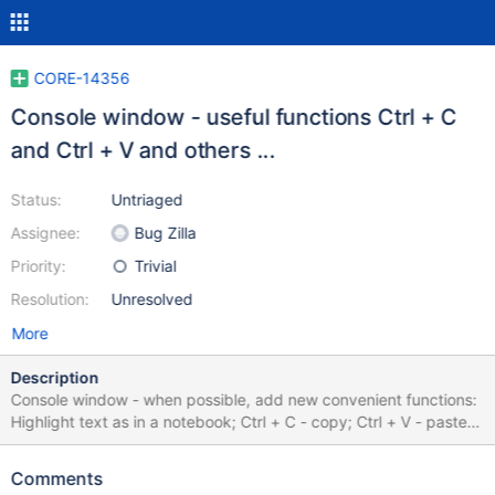
CORE-14356
Console window - useful functions Ctrl + C
and Ctrl + V and others ...
Status:
Untriaged
Assignee:
Bug Zilla
Priority:
Trivial
Resolution:
Unresolved
More
Description
Console window - when possible, add new convenient functions:
Highlight text as in a notebook; Ctrl + C - copy; Ctrl + V - paste;
Ctrl + A - selects all text in the window; Ctrl + F - allows you to
open the console search window; and other useful functions ...
Comments
See a more detailed description (but perhaps there is a