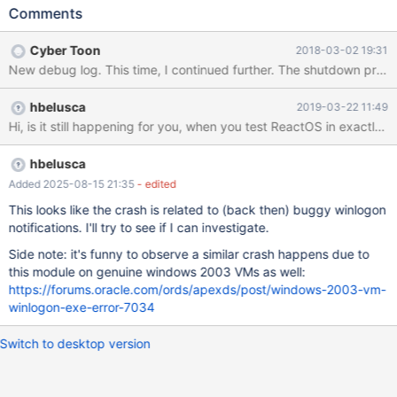
Comments
Cyber Toon
2018-03-02 19:31
New debug log. This time, I continued further. The shutdown proce
hbelusca
2019-03-22 11:49
Hi, is it still happening for you, when you test ReactOS in exactly 
hbelusca
Added 2025-08-15 21:35
- edited
This looks like the crash is related to (back then) buggy winlogon
notifications. I'll try to see if I can investigate.
Side note: it's funny to observe a similar crash happens due to
this module on genuine windows 2003 VMs as well:
https://forums.oracle.com/ords/apexds/post/windows-2003-vm-
winlogon-exe-error-7034
Switch to desktop version