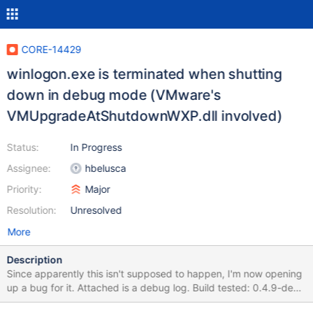
CORE-14429
winlogon.exe is terminated when shutting
down in debug mode (VMware's
VMUpgradeAtShutdownWXP.dll involved)
Status:
In Progress
Assignee:
hbelusca
Priority:
Major
Resolution:
Unresolved
More
Description
Since apparently this isn't supposed to happen, I'm now opening
up a bug for it. Attached is a debug log. Build tested: 0.4.9-dev-
109-g6b78ff0