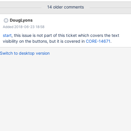
14 older comments
DougLyons
Added 2018-06-23 18:58
start
, this issue is not part of this ticket which covers the text
visibility on the buttons, but it is covered in
CORE-14671
.
Switch to desktop version