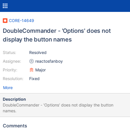
CORE-14649
DoubleCommander - 'Options' does not
display the button names
Status:
Resolved
Assignee:
reactosfanboy
Priority:
Major
Resolution:
Fixed
More
Description
DoubleCommander - 'Options' does not display the button
names.
Comments