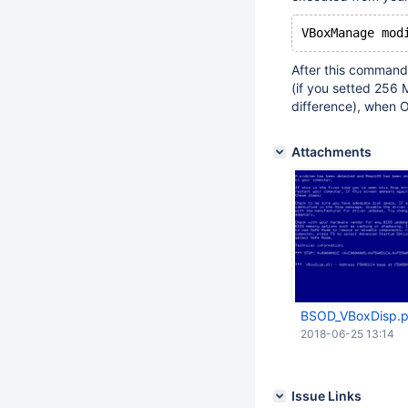
VBoxManage mod
After this command, 
(if you setted 256 M
difference), when O
Attachments
BSOD_VBoxDisp.
2018-06-25 13:14
Issue Links