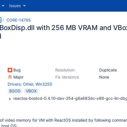
Issues
S
CORE-14765
oxDisp.dll with 256 MB VRAM and VBox
d
Bug
Resolution:
Duplicate
Major
Fix Version/s:
None
Drivers: Other
,
Win32SS
BSOD
VBOX
nt of video memory for VM with ReactOS installed by following comma
 host OS: