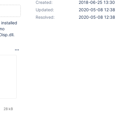
Created:
2018-06-25 13:30
Updated:
2020-05-08 12:38
Resolved:
2020-05-08 12:38
 installed
 no
isp.dll.
28 kB