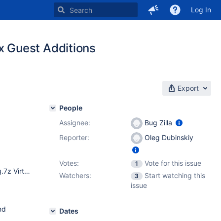
Log In
 Guest Additions
Export
People
Assignee:
Bug Zilla
Reporter:
Oleg Dubinskiy
Votes:
Vote for this issue
1
reactos-bootcd-0.4.10-dev-254-g6a683dc-x86-gcc-lin-dbg.7z VirtualBox 5.1.38.
Watchers:
Start watching this
3
issue
nd
Dates