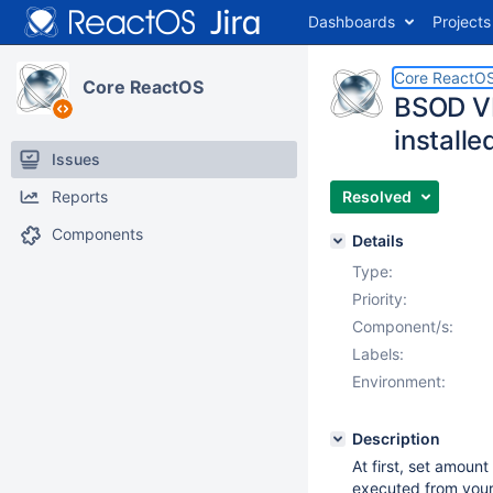
Dashboards
Projects
Core ReactO
Core ReactOS
BSOD VB
installe
Issues
Reports
Resolved
Components
Details
Type:
Priority:
Component/s:
Labels:
Environment:
Description
At first, set amou
executed from your