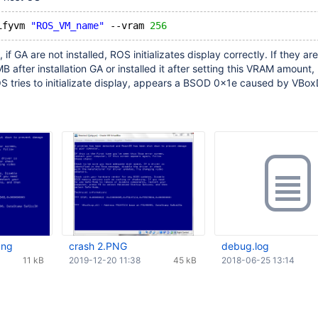
ifyvm 
"ROS_VM_name"
 --vram 
256
if GA are not installed, ROS initializates display correctly. If they are
B after installation GA or installed it after setting this VRAM amount,
S tries to initializate display, appears a BSOD 0x1e caused by VBoxD
png
crash 2.PNG
debug.log
11 kB
2019-12-20 11:38
45 kB
2018-06-25 13:14