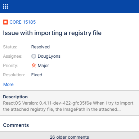
CORE-15185
Issue with importing a registry file
Status:
Resolved
Assignee:
DougLyons
Priority:
Major
Resolution:
Fixed
More
Description
ReactOS Version: 0.4.11-dev-422-gfc35f6e When I try to import
the attached registry file, the ImagePath in the attached
screenshots shows with only the S character in ReactOS after
importing it and has the entire string in Windows Server 2003
Comments
SP2 after importing it. I am also attaching a debug log. Edit: This
is a result of using an ASCII encoded REG file creating a Unicode
26 older comments