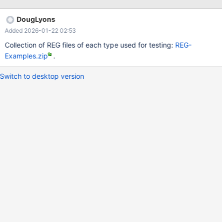
encoded registry entry. It applies to both regedit.exe and
reg.exe.
DougLyons
Added 2026-01-22 02:53
Collection of REG files of each type used for testing:
REG-
Examples.zip
.
Switch to desktop version