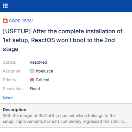
CORE-15281
[USETUP] After the complete installation of
1st setup, ReactOS won't boot to the 2nd
stage
Status:
Resolved
Assignee:
hbelusca
Priority:
Critical
Resolution:
Fixed
More
Description
With the merge of 397faf6 (a commit which belongs to the
setup_improvements branch) completely regressed the USETUP
module which prevents ReactOS from proceeding with the next