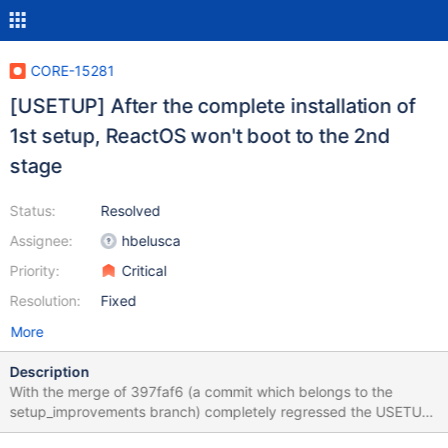
CORE-15281
[USETUP] After the complete installation of
1st setup, ReactOS won't boot to the 2nd
stage
Status:
Resolved
Assignee:
hbelusca
Priority:
Critical
Resolution:
Fixed
More
Description
With the merge of 397faf6 (a commit which belongs to the
setup_improvements branch) completely regressed the USETUP
module which prevents ReactOS from proceeding with the next