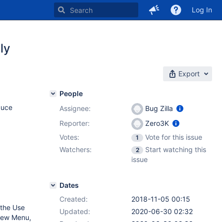
Log In
ly
Export
People
duce
Assignee:
Bug Zilla
Reporter:
Zero3K
Votes:
Vote for this issue
1
Watchers:
Start watching this
2
issue
Dates
Created:
2018-11-05 00:15
 the Use
Updated:
2020-06-30 02:32
View Menu,