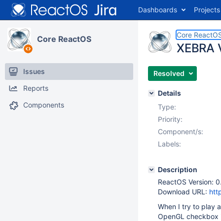
Dashboards
Projects
Core ReactO
Core ReactOS
XEBRA V
Issues
Resolved
Reports
Details
Components
Type:
Priority:
Component/s:
Labels:
Description
ReactOS Version: 0
Download URL:
htt
When I try to play 
OpenGL checkbox in