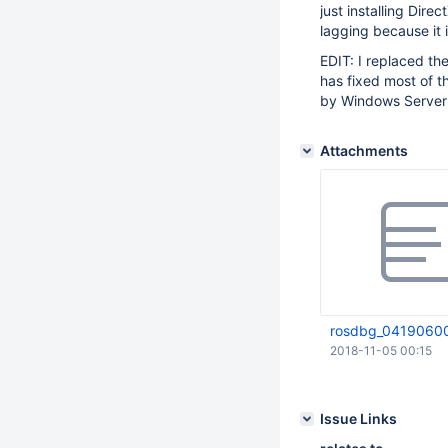
just installing Dir
lagging because it 
EDIT: I replaced th
has fixed most of t
by Windows Server 
Attachments
rosdbg_04190600
2018-11-05 00:15
Issue Links