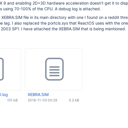
ectX 9 and enabling 2D+3D hardware acceleration doesn't get it to disp
is using 70-100% of the CPU. A debug log is attached.
e XEBRA.SIM file in its main directory with one I found on a reddit th
he lag. I also replaced the portcls.sys that ReactOS uses with the on
2003 SP1. I have attached the XEBRA.SIM that is being mentioned.
.log
XEBRA.SIM
151 kB
2018-11-05 00:29
0.2 kB