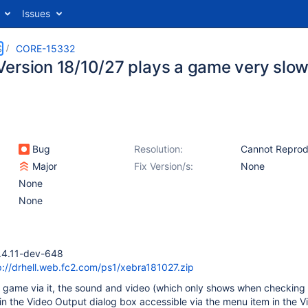
Issues
S
CORE-15332
ersion 18/10/27 plays a game very slow
Bug
Resolution:
Cannot Repro
Major
Fix Version/s:
None
None
None
.4.11-dev-648
p://drhell.web.fc2.com/ps1/xebra181027.zip
a game via it, the sound and video (which only shows when checking
 the Video Output dialog box accessible via the menu item in the 