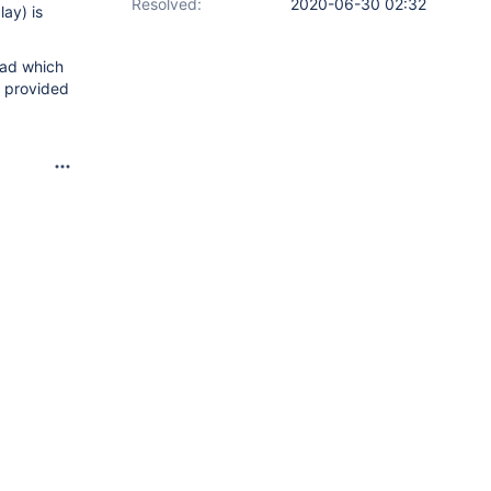
Resolved:
2020-06-30 02:32
lay) is
read which
e provided