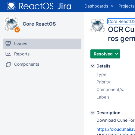
Dashboards
Projects
Core ReactO
Core ReactOS
OCR Cun
ros ger
Issues
Reports
Resolved
Components
Details
Type:
Priority:
Component/s:
Labels:
Description
Download CuneiFor
https://cloud.mail.