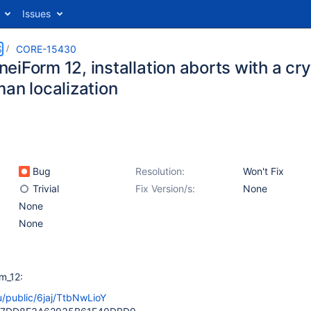
Issues
S
CORE-15430
eiForm 12, installation aborts with a c
man localization
Bug
Resolution:
Won't Fix
Trivial
Fix Version/s:
None
None
None
m_12:
ru/public/6jaj/TtbNwLioY