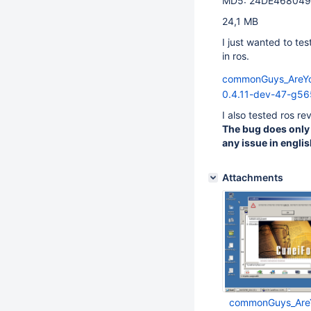
MD5: 24DE46804
24,1 MB
I just wanted to te
in ros.
commonGuys_AreYo
0.4.11-dev-47-g56
I also tested ros r
The bug does only 
any issue in englis
Attachments
commonGuys_AreY