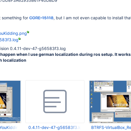
97DD8F3A62935B61F40DBD9
st something for
CORE-15118
, but I am not even capable to install th
uKidding.png
583f3.log
evision 0.4.11-dev-47-g56583f3.log
happen when I use german localization during ros setup. It works
h localization
ouKidding.png
0.4.11-dev-47-g56583f3.log
BTRFS-VirtualBox_R