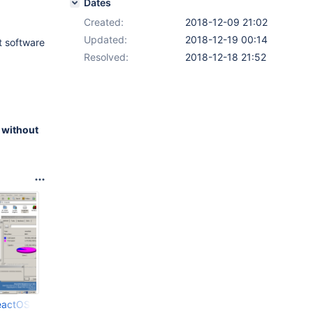
Dates
Created:
2018-12-09 21:02
Updated:
2018-12-19 00:14
at software
Resolved:
2018-12-18 21:52
 without
eactOS4_10_12_2018_00_44_30.png