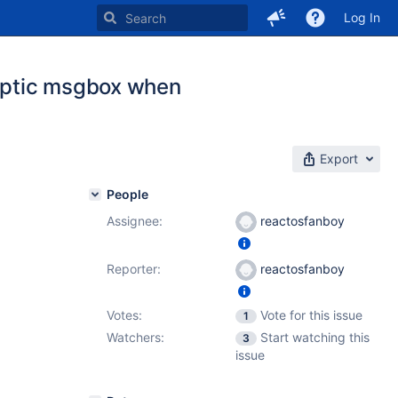
Log In
ryptic msgbox when
Export
People
Assignee:
reactosfanboy
Reporter:
reactosfanboy
Votes:
Vote for this issue
1
Watchers:
Start watching this
3
issue