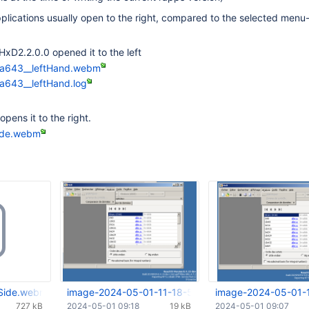
lications usually open to the right, compared to the selected menu-
 HxD2.2.0.0 opened it to the left
7a643__leftHand.webm
a643__leftHand.log
ens it to the right.
ide.webm
Side.webm
image-2024-05-01-11-18-53-571.png
image-2024-05-01-
727 kB
2024-05-01 09:18
19 kB
2024-05-01 09:07