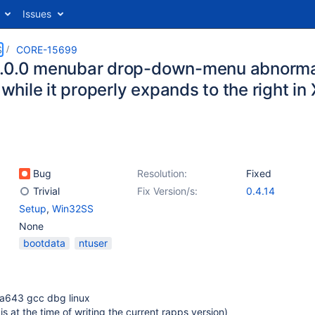
Issues
S
CORE-15699
.0.0 menubar drop-down-menu abnormall
, while it properly expands to the right i
Bug
Resolution:
Fixed
Trivial
Fix Version/s:
0.4.14
Setup
,
Win32SS
None
bootdata
ntuser
a643 gcc dbg linux
s at the time of writing the current rapps version)