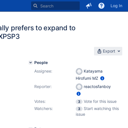
Log In
y prefers to expand to
n XPSP3
Export
People
Assignee:
Katayama
Hirofumi MZ
Reporter:
reactosfanboy
Votes:
Vote for this issue
3
Watchers:
Start watching this
3
issue