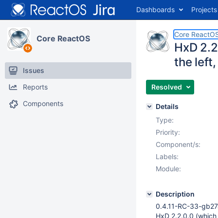
Dashboards
Projects
Core ReactO
Core ReactOS
HxD 2.2
the left
Issues
Reports
Resolved
Components
Details
Type:
Priority:
Component/s:
Labels:
Module:
Description
0.4.11-RC-33-gb27
HxD 2.2.0.0 (which i