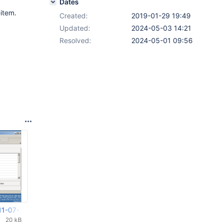
Dates
item.
Created:
2019-01-29 19:49
Updated:
2024-05-03 14:21
Resolved:
2024-05-01 09:56
11-07-34-730.png
20 kB