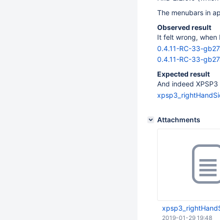
The menubars in app
Observed result
It felt wrong, when
0.4.11-RC-33-gb2
0.4.11-RC-33-gb27
Expected result
And indeed XPSP3 op
xpsp3_rightHandS
Attachments
xpsp3_rightHand
2019-01-29 19:48