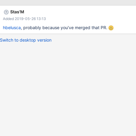
Stas'M
Added 2019-05-26 13:13
hbelusca
, probably because you've merged that PR.
Switch to desktop version