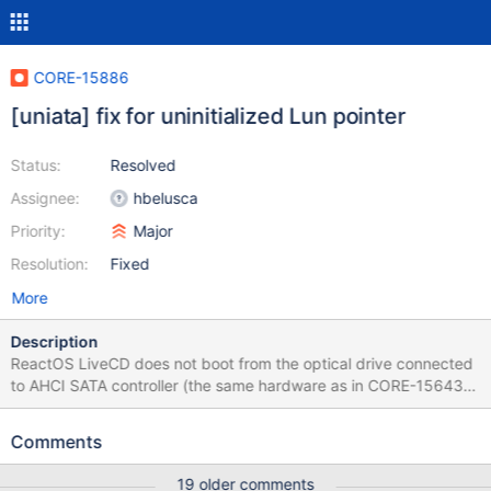
CORE-15886
[uniata] fix for uninitialized Lun pointer
Status:
Resolved
Assignee:
hbelusca
Priority:
Major
Resolution:
Fixed
More
Description
ReactOS LiveCD does not boot from the optical drive connected
to AHCI SATA controller (the same hardware as in CORE-15643.
The guilty commit is b546130
Comments
19 older comments