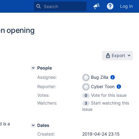
Log In
n opening
Export
People
Assignee:
Bug Zilla
Reporter:
Cyber Toon
Votes:
Vote for this issue
0
Watchers:
Start watching this
3
issue
d is a
Dates
Created:
2019-04-24 23:15