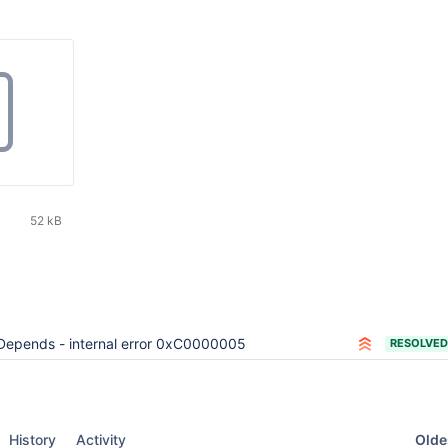
52 kB
Depends - internal error 0xC0000005
RESOLVED
Oldes
History
Activity