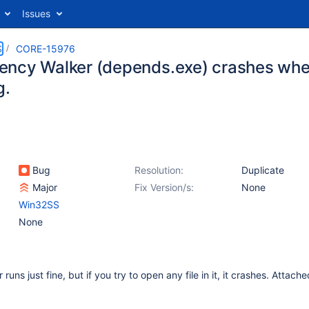
Issues
S
CORE-15976
ncy Walker (depends.exe) crashes whe
g.
Bug
Resolution:
Duplicate
Major
Fix Version/s:
None
Win32SS
None
ns just fine, but if you try to open any file in it, it crashes. Attache