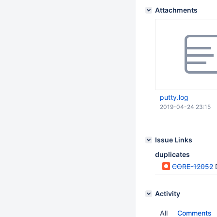
Attachments
putty.log
2019-04-24 23:15
Issue Links
duplicates
CORE-12052
Activity
All
Comments