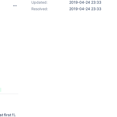
Updated:
2019-04-24 23:33
Resolved:
2019-04-24 23:33
t first