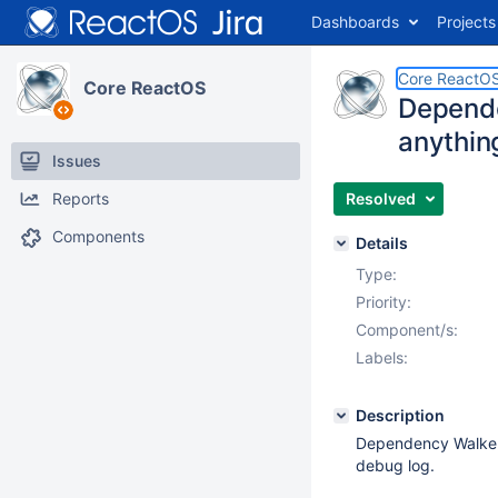
Dashboards
Projects
Core ReactO
Core ReactOS
Depende
anythin
Issues
Reports
Resolved
Components
Details
Type:
Priority:
Component/s:
Labels:
Description
Dependency Walker ru
debug log.