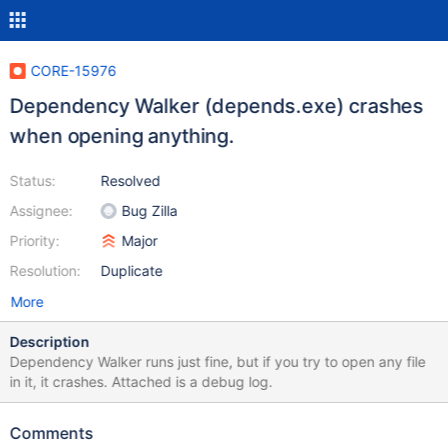
CORE-15976
Dependency Walker (depends.exe) crashes
when opening anything.
Status:
Resolved
Assignee:
Bug Zilla
Priority:
Major
Resolution:
Duplicate
More
Description
Dependency Walker runs just fine, but if you try to open any file
in it, it crashes. Attached is a debug log.
Comments