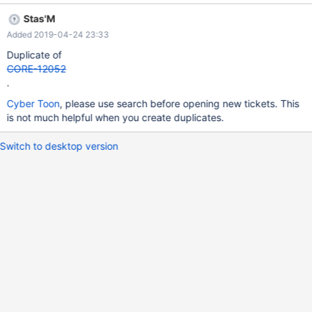
Stas'M
Added 2019-04-24 23:33
Duplicate of
CORE-12052
.
Cyber Toon
, please use search before opening new tickets. This
is not much helpful when you create duplicates.
Switch to desktop version