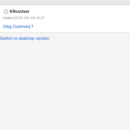
KRosUser
Added 2025-09-06 14:27
Oleg Dubinskij
?
Switch to desktop version