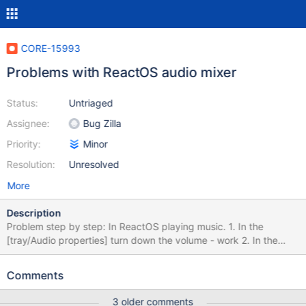
CORE-15993
Problems with ReactOS audio mixer
Status:
Untriaged
Assignee:
Bug Zilla
Priority:
Minor
Resolution:
Unresolved
More
Description
Problem step by step: In ReactOS playing music. 1. In the
[tray/Audio properties] turn down the volume - work 2. In the
[tray/Audio properties] turn up the volume - doesn't work
3.Instead of this you can turn up volume in Audio properties>
Comments
Speaker volume> Volume> Left https://youtu.be/0aXGY0wHXX8
3 older comments