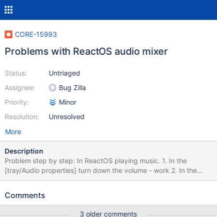
CORE-15993
Problems with ReactOS audio mixer
Status:
Untriaged
Assignee:
Bug Zilla
Priority:
Minor
Resolution:
Unresolved
More
Description
Problem step by step: In ReactOS playing music. 1. In the
[tray/Audio properties] turn down the volume - work 2. In the
[tray/Audio properties] turn up the volume - doesn't work
3.Instead of this you can turn up volume in Audio properties>
Comments
Speaker volume> Volume> Left https://youtu.be/0aXGY0wHXX8
3 older comments