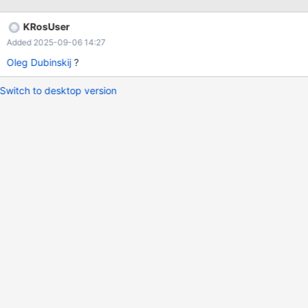
KRosUser
Added 2025-09-06 14:27
Oleg Dubinskij
?
Switch to desktop version