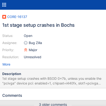
CORE-16137
1st stage setup crashes in Bochs
Status:
Open
Assignee:
Bug Zilla
Priority:
Major
Resolution:
Unresolved
More
Description
1st stage setup crashes with BSOD 0x7b, unless you enable the
"pcivga" device pci: enabled=1, chipset=i440fx, slot1=pcivga
There is the faulty bochsrc romimage: file=$BXSHARE/BIOS-
bochs-latest vgaromimage: file=$BXSHARE/VGABIOS-lgpl-latest
Comments
memory: guest=512, host=512 cpu: ips=90000000 #pci:
enabled=1, chipset=i440fx, slot1=pcivga ata0: enabled=1,
3 older comments