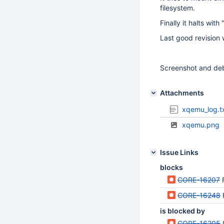
filesystem.
Finally it halts with
Last good revision 
Screenshot and deb
Attachments
xqemu_log.t
xqemu.png
Issue Links
blocks
CORE-16207
CORE-16248
is blocked by
CORE-16205