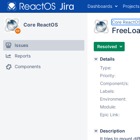
Dashboards
Projects
Core ReactO
Core ReactOS
FreeLoa
Issues
Resolved
Reports
Details
Components
Type:
Priority:
Component/s:
Labels:
Environment:
Module:
Epic Link:
Description
It tries to mount di