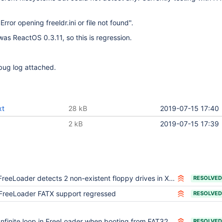
 "Error opening freeldr.ini or file not found".
was ReactOS 0.3.11, so this is regression.
ug log attached.
xt
28 kB
2019-07-15 17:40
2 kB
2019-07-15 17:39
FreeLoader detects 2 non-existent floppy drives in Xbox
RESOLVED
FreeLoader FATX support regressed
RESOLVED
Infinite loop in FreeLoader when booting from FAT32 on Xbox
RESOLVED