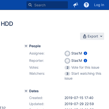
Log In
x HDD
Export
People
Assignee:
Stas'M
Reporter:
Stas'M
Votes:
Vote for this issue
2
Watchers:
Start watching this
3
issue
Dates
Created:
2019-07-15 17:40
Updated:
2019-07-29 22:59
AT32