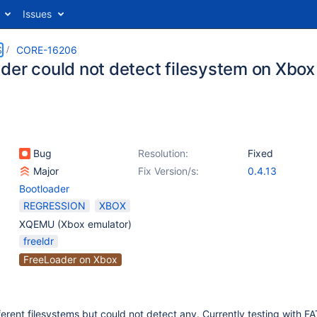
Issues
S
CORE-16206
der could not detect filesystem on Xbo
Bug
Resolution:
Fixed
Major
Fix Version/s:
0.4.13
Bootloader
REGRESSION
XBOX
XQEMU (Xbox emulator)
freeldr
FreeLoader on Xbox
fferent filesystems but could not detect any. Currently testing with F