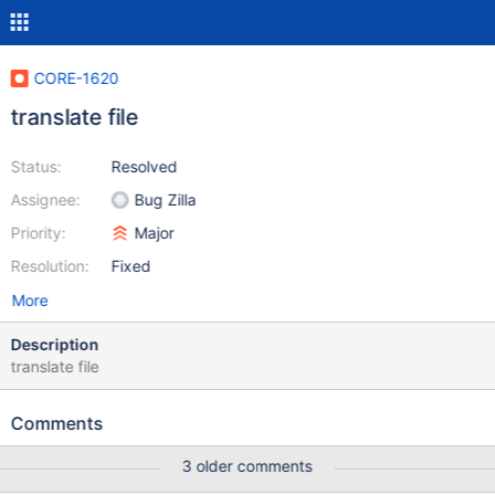
CORE-1620
translate file
Status:
Resolved
Assignee:
Bug Zilla
Priority:
Major
Resolution:
Fixed
More
Description
translate file
Comments
3 older comments