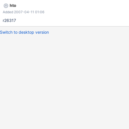
hto
Added 2007-04-11 01:06
r26317
Switch to desktop version