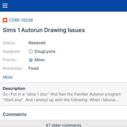
CORE-16236
Sims 1 Autorun Drawing Issues
Status:
Resolved
Assignee:
DougLyons
Priority:
Minor
Resolution:
Fixed
More
Description
So i Put in a "sims 1 disc" And Ran the Familiar Autorun program
"Start.exe" And i ended up with the following: When i Mouse
over the Words highlight. When i Continue and go With English
for example, it looks like this: Functionality wise: Exit, More
Comments
information and Install button work. (and also pressing the maxis
logo) Previous test of mine on a real computer using an older
47 older comments