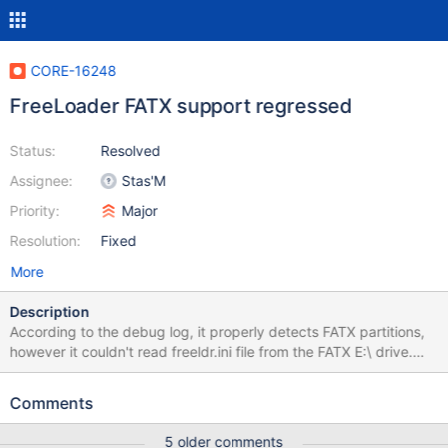
CORE-16248
FreeLoader FATX support regressed
Status:
Resolved
Assignee:
Stas'M
Priority:
Major
Resolution:
Fixed
More
Description
According to the debug log, it properly detects FATX partitions,
however it couldn't read freeldr.ini file from the FATX E:\ drive.
There are also noticeable uninitialized strings in the debug log: ...
snip ... (../boot/freeldr/freeldr/lib/peloader.c:284) trace:
Comments
WinLdrLoadImage(ЄЄЄЄЄЄЄЄЄЄЄЄЄЄЄЄЄЄЄЄЄЄЄЄЄЄЄЄЄЄЄЄЄ
ЄЄЄЄЄЄЄЄЄЄЄЄЄЄЄЄЄЄЄЄЄЄЄЄЄЄЄ\NTBOOTDD.SYS, 11, *)
5 older comments