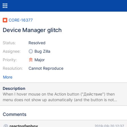
CORE-16377
Device Manager glitch
Status:
Resolved
Assignee:
Bug Zilla
Priority:
Major
Resolution:
Cannot Reproduce
More
Description
When I hover mouse on the Action button ("Действие") then
menu does not show up automatically (and the button is not
highlighted too)
Comments
reactosfanboy
2019-09-20 12:37