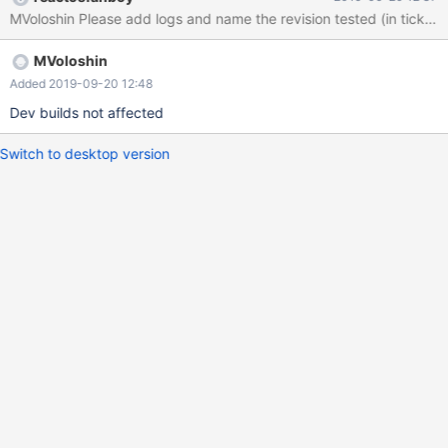
MVoloshin Please add logs and name the revision tested (in ticket de
MVoloshin
Added 2019-09-20 12:48
Dev builds not affected
Switch to desktop version