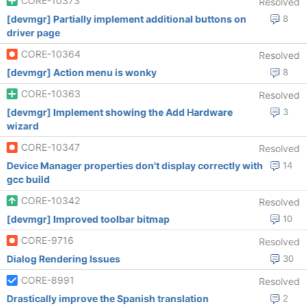
CORE-10373
Resolved
[devmgr] Partially implement additional buttons on
8
driver page
CORE-10364
Resolved
[devmgr] Action menu is wonky
8
CORE-10363
Resolved
[devmgr] Implement showing the Add Hardware
3
wizard
CORE-10347
Resolved
Device Manager properties don't display correctly with
14
gcc build
CORE-10342
Resolved
[devmgr] Improved toolbar bitmap
10
CORE-9716
Resolved
Dialog Rendering Issues
30
CORE-8991
Resolved
Drastically improve the Spanish translation
2