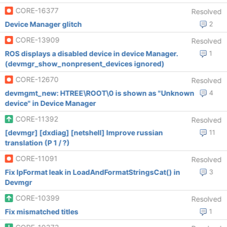
CORE-16377
Resolved
Device Manager glitch
2
CORE-13909
Resolved
ROS displays a disabled device in device Manager.
1
(devmgr_show_nonpresent_devices ignored)
CORE-12670
Resolved
devmgmt_new: HTREE\ROOT\0 is shown as "Unknown
4
device" in Device Manager
CORE-11392
Resolved
[devmgr] [dxdiag] [netshell] Improve russian
11
translation (P 1 / ?)
CORE-11091
Resolved
Fix lpFormat leak in LoadAndFormatStringsCat() in
3
Devmgr
CORE-10399
Resolved
Fix mismatched titles
1