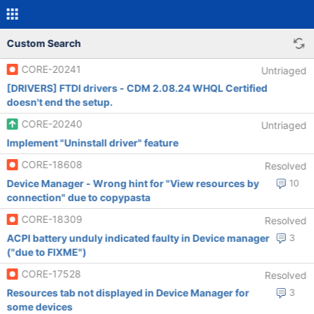
Custom Search
CORE-20241
Untriaged
[DRIVERS] FTDI drivers - CDM 2.08.24 WHQL Certified
doesn't end the setup.
CORE-20240
Untriaged
Implement "Uninstall driver" feature
CORE-18608
Resolved
Device Manager - Wrong hint for "View resources by
10
connection" due to copypasta
CORE-18309
Resolved
ACPI battery unduly indicated faulty in Device manager
3
("due to FIXME")
CORE-17528
Resolved
Resources tab not displayed in Device Manager for
3
some devices