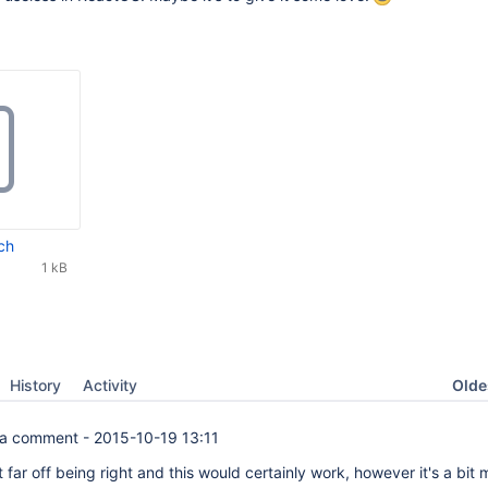
ch
1 kB
Oldes
History
Activity
a comment -
2015-10-19 13:11
t far off being right and this would certainly work, however it's a bit 