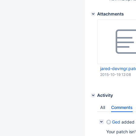
Attachments
jared-devmgr.pat
2015-10-19 12:08
Activity
All
Comments
Ged
added 
Your patch isn'