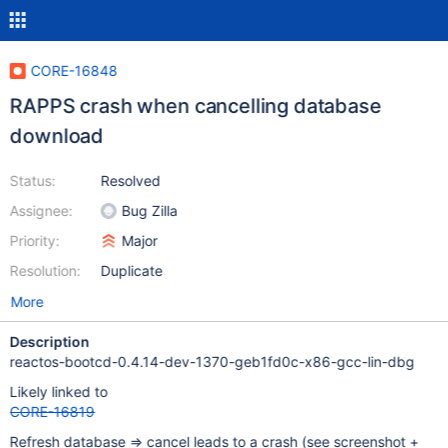
CORE-16848
RAPPS crash when cancelling database
download
Status:
Resolved
Assignee:
Bug Zilla
Priority:
Major
Resolution:
Duplicate
More
Description
reactos-bootcd-0.4.14-dev-1370-geb1fd0c-x86-gcc-lin-dbg
Likely linked to
CORE-16819
Refresh database => cancel leads to a crash (see screenshot +