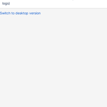
logs)
Switch to desktop version