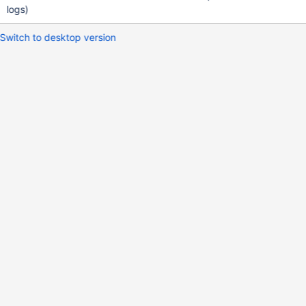
logs)
Switch to desktop version