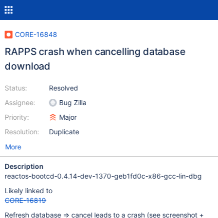
CORE-16848
RAPPS crash when cancelling database
download
Status:
Resolved
Assignee:
Bug Zilla
Priority:
Major
Resolution:
Duplicate
More
Description
reactos-bootcd-0.4.14-dev-1370-geb1fd0c-x86-gcc-lin-dbg
Likely linked to
CORE-16819
Refresh database => cancel leads to a crash (see screenshot +