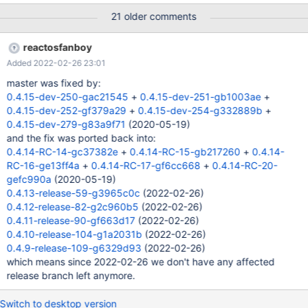
21 older comments
reactosfanboy
Added 2022-02-26 23:01
master was fixed by:
0.4.15-dev-250-gac21545
+
0.4.15-dev-251-gb1003ae
+
0.4.15-dev-252-gf379a29
+
0.4.15-dev-254-g332889b
+
0.4.15-dev-279-g83a9f71
(2020-05-19)
and the fix was ported back into:
0.4.14-RC-14-gc37382e
+
0.4.14-RC-15-gb217260
+
0.4.14-
RC-16-ge13ff4a
+
0.4.14-RC-17-gf6cc668
+
0.4.14-RC-20-
gefc990a
(2020-05-19)
0.4.13-release-59-g3965c0c
(2022-02-26)
0.4.12-release-82-g2c960b5
(2022-02-26)
0.4.11-release-90-gf663d17
(2022-02-26)
0.4.10-release-104-g1a2031b
(2022-02-26)
0.4.9-release-109-g6329d93
(2022-02-26)
which means since 2022-02-26 we don't have any affected
release branch left anymore.
Switch to desktop version