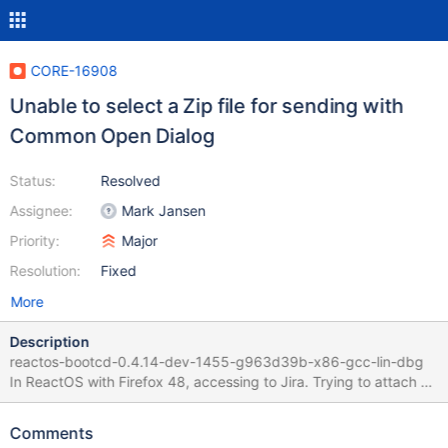
CORE-16908
Unable to select a Zip file for sending with
Common Open Dialog
Status:
Resolved
Assignee:
Mark Jansen
Priority:
Major
Resolution:
Fixed
More
Description
reactos-bootcd-0.4.14-dev-1455-g963d39b-x86-gcc-lin-dbg
In ReactOS with Firefox 48, accessing to Jira. Trying to attach a
zip file to a given ticket with the "Browse" link Selecting the .zip
file then "opens" the content of the zip and it is not possible to
Comments
"select" it.