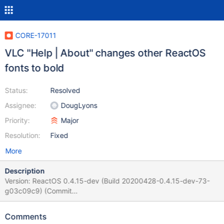
CORE-17011
VLC "Help | About" changes other ReactOS
fonts to bold
Status:
Resolved
Assignee:
DougLyons
Priority:
Major
Resolution:
Fixed
More
Description
Version: ReactOS 0.4.15-dev (Build 20200428-0.4.15-dev-73-
g03c09c9) (Commit
03c09c9e2c72e44d967002ea3265f19f3ad2ce13) VLC version:
3.0.20 (from RAPPS) Steps to reproduce the error/bug: Install
Comments
VLC. Start it. Go to About of. The dialog opens and every