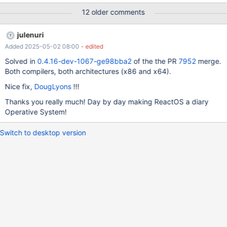
ReactOS texts are bold. When I do reboot, everything goes
12 older comments
"normal". I didn't try more versions, but I think makes the same.
julenuri
Added 2025-05-02 08:00
- edited
Solved in
0.4.16-dev-1067-ge98bba2
of the the PR
7952
merge.
Both compilers, both architectures (x86 and x64).
Nice fix,
DougLyons
!!!
Thanks you really much! Day by day making ReactOS a diary
Operative System!
Switch to desktop version