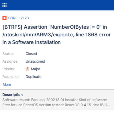
CORE-17173
[BTRFS] Assertion "NumberOfBytes != 0" in
/ntoskrnl/mm/ARM3/expool.c, line 1868 error
in a Software Installation
Status:
Closed
Assignee:
Unassigned
Priority:
Major
Resolution:
Duplicate
More
Description
Software tested: Factusol 2002 (3.0) installer Kind of software:
Free for use ReactOS version tested: ReactOS 0.4.15-dev (Build
20200721-0.4.15-dev-462-g6fe704b) (Commit