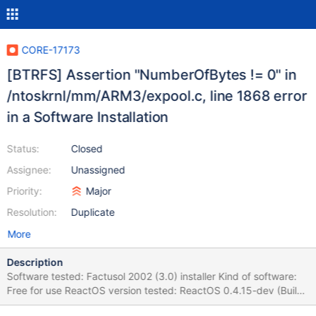
CORE-17173
[BTRFS] Assertion "NumberOfBytes != 0" in
/ntoskrnl/mm/ARM3/expool.c, line 1868 error
in a Software Installation
Status:
Closed
Assignee:
Unassigned
Priority:
Major
Resolution:
Duplicate
More
Description
Software tested: Factusol 2002 (3.0) installer Kind of software:
Free for use ReactOS version tested: ReactOS 0.4.15-dev (Build
20200721-0.4.15-dev-462-g6fe704b) (Commit