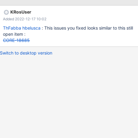
KRosUser
Added 2022-12-17 10:02
ThFabba
hbelusca
: This issues you fixed looks similar to this still
open item :
CORE-18685
Switch to desktop version