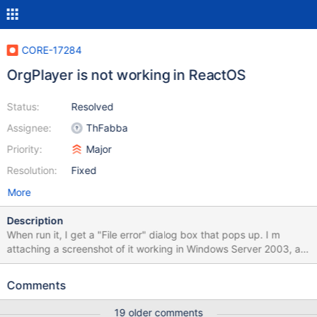
CORE-17284
OrgPlayer is not working in ReactOS
Status:
Resolved
Assignee:
ThFabba
Priority:
Major
Resolution:
Fixed
More
Description
When run it, I get a "File error" dialog box that pops up. I m
attaching a screenshot of it working in Windows Server 2003, a
screenshot of it not working in ReactOS, a debug log made when
running it in ReactOS, and the archive containing it and its
Comments
associated dlls.
19 older comments