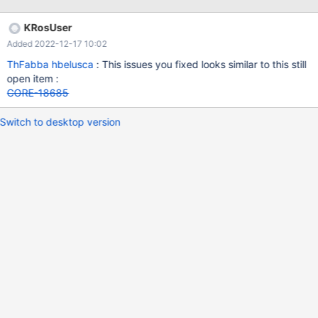
KRosUser
Added 2022-12-17 10:02
ThFabba
hbelusca
: This issues you fixed looks similar to this still
open item :
CORE-18685
Switch to desktop version