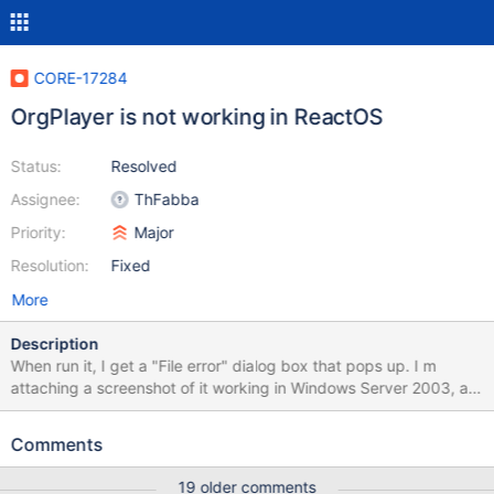
CORE-17284
OrgPlayer is not working in ReactOS
Status:
Resolved
Assignee:
ThFabba
Priority:
Major
Resolution:
Fixed
More
Description
When run it, I get a "File error" dialog box that pops up. I m
attaching a screenshot of it working in Windows Server 2003, a
screenshot of it not working in ReactOS, a debug log made when
running it in ReactOS, and the archive containing it and its
Comments
associated dlls.
19 older comments