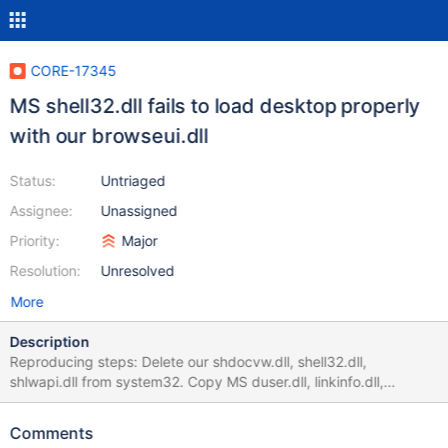
CORE-17345
MS shell32.dll fails to load desktop properly
with our browseui.dll
Status:
Untriaged
Assignee:
Unassigned
Priority:
Major
Resolution:
Unresolved
More
Description
Reproducing steps: Delete our shdocvw.dll, shell32.dll,
shlwapi.dll from system32. Copy MS duser.dll, linkinfo.dll,
shdocvw.dll, shell32.dll, shlwapi.dll there. Register shdocvw.dll
and shell32.dll via regsvr32 /i dllname.dll command. Reboot the
Comments
system. After reboot, only taskbar with Start Menu will be visible.