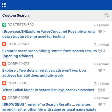
Custom Search
ROSTESTS-302
Resolved
[Browseui:SHExplorerParseCmdLine] Possible wrong
5
data structure being used for testing
CORE-20504
Resolved
Explorer crash when hitting "enter" from search results
3
(opening a folder)
CORE-20473
Resolved
Explorer: Two dots or relative path won't work on
3
address bar still does not fully work
CORE-20363
Resolved
When I click folder in search list, explorer.exe crashes
6
CORE-20256
Resolved
[BROWSEUI] "rename" in Search Results ... renames
3
wrong file if another file with same original name exists