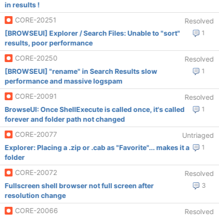
in results !
CORE-20251
Resolved
[BROWSEUI] Explorer / Search Files: Unable to "sort"
1
results, poor performance
CORE-20250
Resolved
[BROWSEUI] "rename" in Search Results slow
1
performance and massive logspam
CORE-20091
Resolved
BrowseUI: Once ShellExecute is called once, it's called
1
forever and folder path not changed
CORE-20077
Untriaged
Explorer: Placing a .zip or .cab as "Favorite"... makes it a
1
folder
CORE-20072
Resolved
Fullscreen shell browser not full screen after
3
resolution change
CORE-20066
Resolved