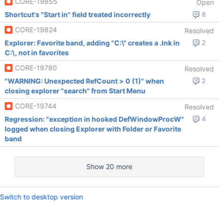
CORE-19855
Open
Shortcut's "Start in" field treated incorrectly
8
CORE-19824
Resolved
Explorer: Favorite band, adding "C:\" creates a .lnk in
2
C:\, not in favorites
CORE-19780
Resolved
"WARNING: Unexpected RefCount > 0 (1)" when
2
closing explorer "search" from Start Menu
CORE-19744
Resolved
Regression: "exception in hooked DefWindowProcW"
4
logged when closing Explorer with Folder or Favorite
band
Show 20 more
Switch to desktop version