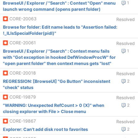
BrowseUI / Explorer / "Search" : Context "Open" menu
1
launch wrong command (opens parent folder)
CORE-20063
Resolved
Browse for folder: Edit name leads to "Assertion failed:
!_ILIsSpecialFolder(pidl)"
CORE-20061
Resolved
BrowseUI / Explorer / "Search" : Context menu fails
1
with "Got exception in hooked DefWindowProcW" for
"open parent folder" then context menus gets "lost"
CORE-20018
Resolved
REGRESSION: [BrowseUI] "Go Button" inconsistent
2
"check" status
CORE-19879
Resolved
"WARNING: Unexpected RefCount > 0 (X)" when
2
closing explorer with File > Close menu
CORE-19867
Resolved
Explorer: Can't add disk root to favorites
2