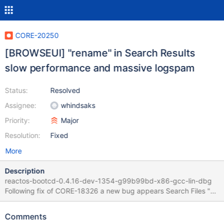
CORE-20250
[BROWSEUI] "rename" in Search Results
slow performance and massive logspam
Status:
Resolved
Assignee:
whindsaks
Priority:
Major
Resolution:
Fixed
More
Description
reactos-bootcd-0.4.16-dev-1354-g99b99bd-x86-gcc-lin-dbg
Following fix of CORE-18326 a new bug appears Search Files "e"
in C:\ Go to the last result and hit F2 / Rename Slow performance
and several pages of logspam with err:
Comments
(dll/win32/shell32/wine/pidl.c:2257) -- no text It seems that the