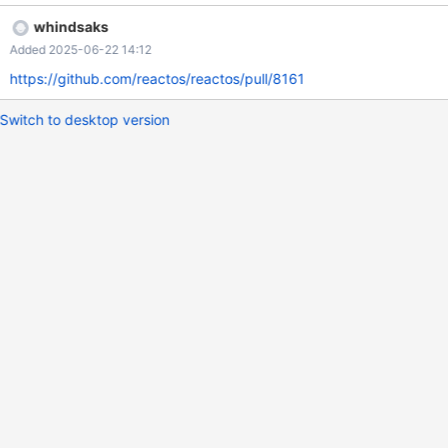
full list of results is parsed and one of such error per item until
whindsaks
selection is reached.
Added 2025-06-22 14:12
https://github.com/reactos/reactos/pull/8161
Switch to desktop version